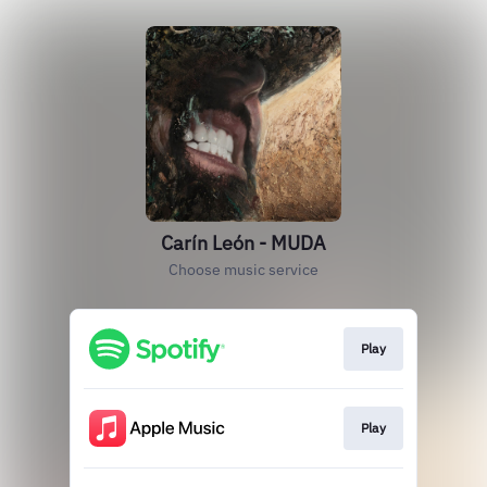
Carín León - MUDA
Choose music service
Play
Play