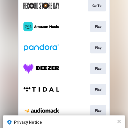
Go To
Play
Play
Play
Play
Play
Privacy Notice