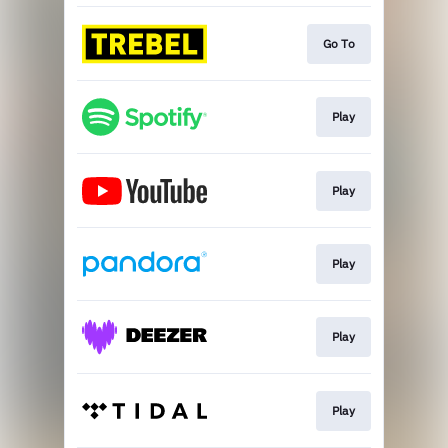
Go To
Play
Play
Play
Play
Play