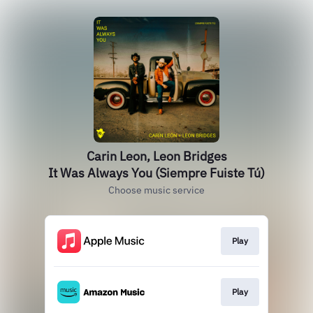
Carin Leon, Leon Bridges
It Was Always You (Siempre Fuiste Tú)
Choose music service
Play
Play